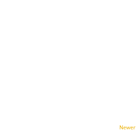
Newer 