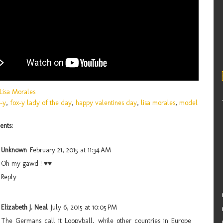
Lisa Morales
-y
,
fox-y lady of the day
,
happy valentines day
,
lisa morales
,
model
nts:
Unknown
February 21, 2015 at 11:34 AM
Oh my gawd ! ♥♥
Reply
Elizabeth J. Neal
July 6, 2015 at 10:05 PM
The Germans call it Loopyball, while other countries in Europe