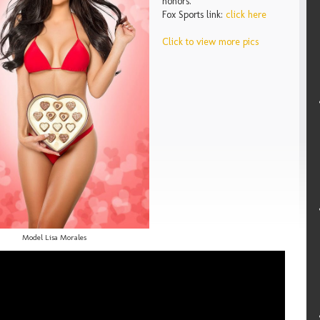
honors.
Fox Sports link:
click here
Click to view more pics
Model Lisa Morales