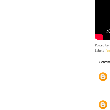
Posted by
Labels:
fox
2 comme