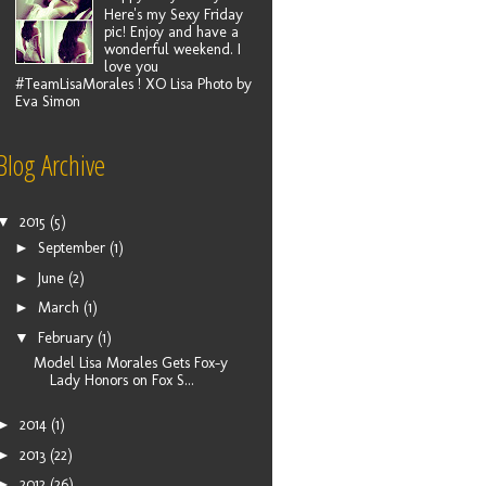
Here's my Sexy Friday
pic! Enjoy and have a
wonderful weekend. I
love you
#TeamLisaMorales ! XO Lisa Photo by
Eva Simon
Blog Archive
▼
2015
(5)
►
September
(1)
►
June
(2)
►
March
(1)
▼
February
(1)
Model Lisa Morales Gets Fox-y
Lady Honors on Fox S...
►
2014
(1)
►
2013
(22)
►
2012
(26)