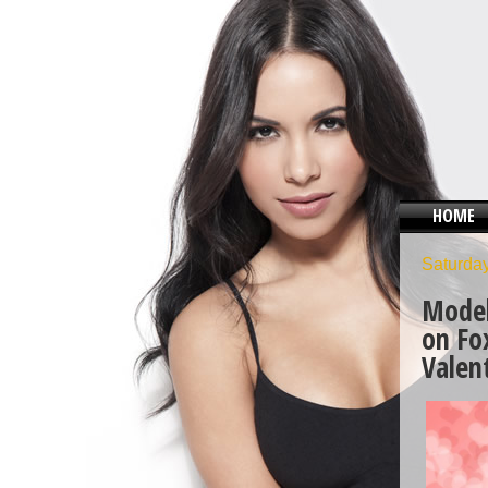
HOME
Saturday
Model
on Fo
Valen