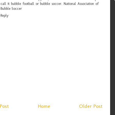
call it bubble football or bubble soccer.
National Association of
Bubble Soccer
Reply
Post
Home
Older Post