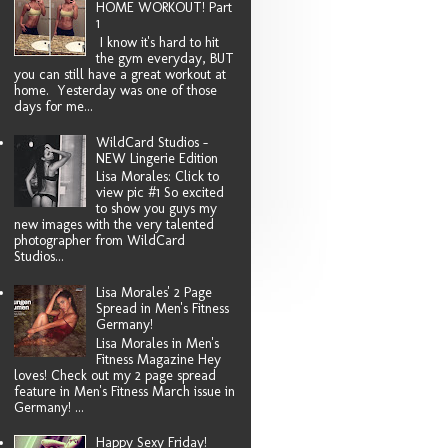
HOME WORKOUT! Part
1
I know it's hard to hit
the gym everyday, BUT
you can still have a great workout at
home. Yesterday was one of those
days for me...
WildCard Studios -
NEW Lingerie Edition
Lisa Morales: Click to
view pic #1 So excited
to show you guys my
new images with the very talented
photographer from WildCard
Studios...
Lisa Morales' 2 Page
Spread in Men's Fitness
Germany!
Lisa Morales in Men's
Fitness Magazine Hey
loves! Check out my 2 page spread
feature in Men's Fitness March issue in
Germany! ...
Happy Sexy Friday!