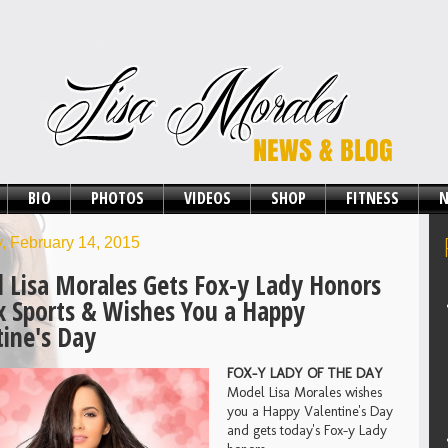
BIO
PHOTOS
VIDEOS
SHOP
FITNESS
N
, February 14, 2015
 Lisa Morales Gets Fox-y Lady Honors
x Sports & Wishes You a Happy
tine's Day
FOX-Y LADY OF THE DAY
Model Lisa Morales wishes
you a Happy Valentine's Day
and gets today's Fox-y Lady