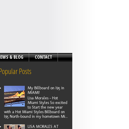
EWS & BLOG
CONTACT
Popular Posts
My Billboard on I95 in
MIAMI!
Lisa Morales - Hot
Miami Styles So excited
to Start the new year
with a Hot Miami Styles Billboard on
I95 North-bound in my hometown Mi...
LISA MORALES AT