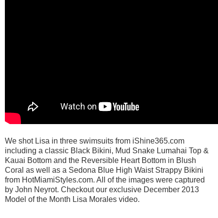
We shot Lisa in three swimsuits from iShine365.com
including a classic Black Bikini, Mud Snake Lumahai Top &
Kauai Bottom and the Reversible Heart Bottom in Blush
Coral as well as a Sedona Blue High Waist Strappy Bikini
from HotMiamiStyles.com. All of the images were captured
by John Neyrot. Checkout our exclusive December 2013
Model of the Month Lisa Morales video.