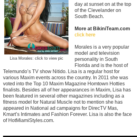
day at sunset on at the top
of the Clevelander on
South Beach.
More at BikiniTeam.com
click here
Morales is a very popular
model and television
Lisa Morales: click to view pic
personality in South
Florida and is the host of
Telemundo’s TV show Nitido. Lisa is a regular host for
various Maxim events across the country. In 2011 she was
voted into the Top 10 Maxim Magazine Homtown Hotties
finalists. Besides all of her appearances in Maxim, Lisa has
been featured in several other magazines including as a
fitness model for Natural Muscle not to mention she has
appeared in National ad campaigns for DirecTV Mas,
Kmart’s Intimates and Fashion Forever. Lisa is also the face
of HotMiamiStyles.com.