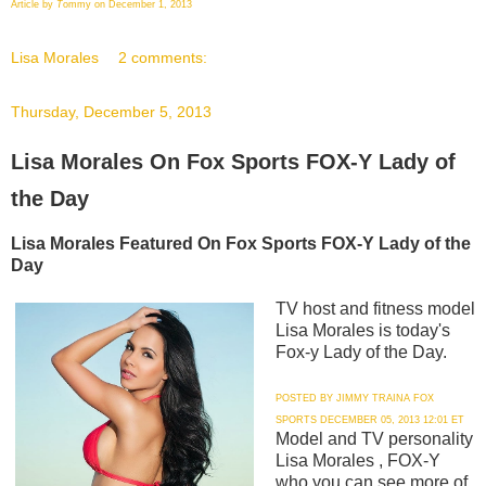
Article by
T
ommy on December 1, 2013
Lisa Morales
2 comments:
Thursday, December 5, 2013
Lisa Morales On Fox Sports FOX-Y Lady of
the Day
Lisa Morales Featured On Fox Sports FOX-Y Lady of the
Day
TV host and fitness model
Lisa Morales is today's
Fox-y Lady of the Day.
POSTED BY JIMMY TRAINA FOX
SPORTS DECEMBER 05, 2013 12:01 ET
Model and TV personality
Lisa Morales , FOX-Y
who you can see more of