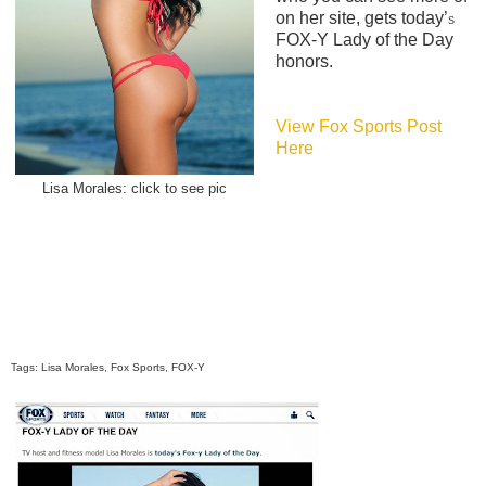
on her site, gets today’
S
FOX-Y Lady of the Day
honors.
View Fox Sports Post
Here
Lisa Morales: click to see pic
Tags: Lisa Morales, Fox Sports, FOX-Y