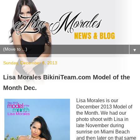
▼
Sunday, December 8, 2013
Lisa Morales BikiniTeam.com Model of the
Month Dec.
Lisa Morales is our
December 2013 Model of
the Month. We had our
photo shoot with Lisa in
late November during
sunrise on Miami Beach
and then later on that same